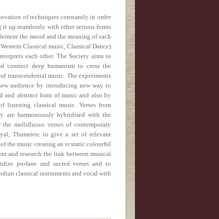
ovation of techniques constantly in order
 it up seamlessly with other serious forms
complement the mood and the meaning of each
g Western Classical music, Classical Dance)
nterprets each other.
The Society aims to
nd connect deep humanism to cross the
and transcendental music. The experiments
 new audience by introducing new way to
d and abstract form of music and also by
f listening classical music. Verses from
ry are harmoniously hybridised with the
 the mellifluous verses of contemporary
al, Thumrietc to give a set of relevant
of the music creating an ecstatic colourful
nt and research the link between musical
idize profane and sacred verses and to
ndian classical instruments and vocal with