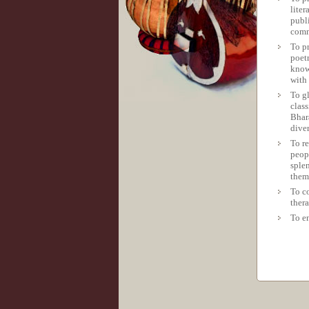
liter
publ
comm
To p
poetr
known
with 
To g
class
Bhar
diver
To re
peop
sple
them
To co
ther
To e