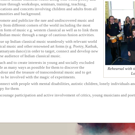
ature through workshops, seminars, training, teaching,
ications and concerts involving children and adults from all
unities and background.
romote and publicize the rare and undiscovered music and
y from different corners of the world including the most
 form of music e.g. western classical as well as to link them
Indian music through a range of cautious fusion activities.
lue up Indian classical music seamlessly with relevant world
ical music and other renowned art forms (e.g. Poetry, Kathak,
atnatyam dance) in order to target, connect and develop new
se audience of Indian classical music.
ach and to create interests in young and socially excluded
le as many ways as possible for them to discover the
Rehearsal with t
ndour and the treasure of transcendental music and to get
Lo
 to be involved with the magic of experiments.
nnect with people with mental disabilities, autistic children, lonely individuals a
apy for them.
ncourage participation and active involvement of critics, young musicians and poet