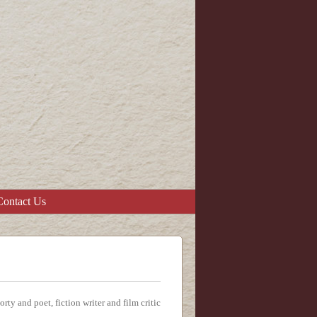
Contact Us
y and poet, fiction writer and film critic