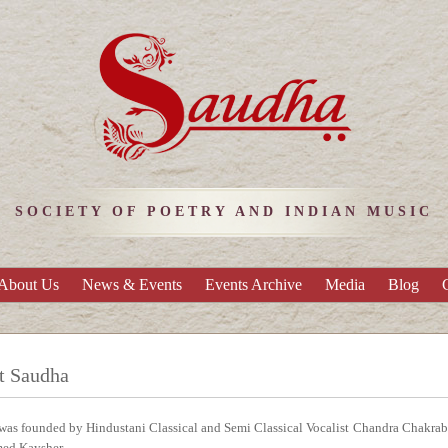
SOCIETY OF POETRY AND INDIAN MUSIC
About Us
News & Events
Events Archive
Media
Blog
t Saudha
as founded by Hindustani Classical and Semi Classical Vocalist Chandra Chakrabort
ed Kaysher.