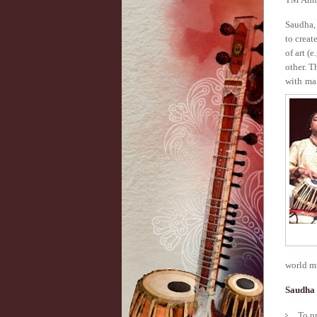
Saudha, 
to creat
of art (
other. T
with ma
world mu
Saudha 
To p