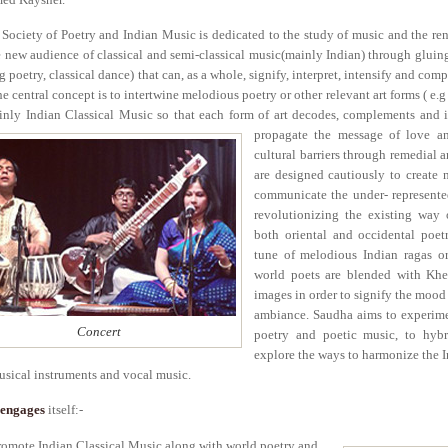
Society of Poetry and Indian Music is dedicated to the study of music and the ren
e new audience of classical and semi-classical music(mainly Indian) through gluing
e.g poetry, classical dance) that can, as a whole, signify, interpret, intensify and 
he central concept is to intertwine melodious poetry or other relevant art forms ( e.
inly Indian Classical Music so that each form of art decodes, complements and i
propagate the message of love a
cultural barriers through remedial 
are designed cautiously to create
communicate the under- represente
revolutionizing the existing way o
both oriental and occidental poet
tune of melodious Indian ragas or
world poets are blended with Khey
images in order to signify the mood 
ambiance. Saudha aims to experime
Concert
poetry and poetic music, to hybr
explore the ways to harmonize the I
sical instruments and vocal music.
engages
itself:-
romote Indian Classical Music along with world poetry and