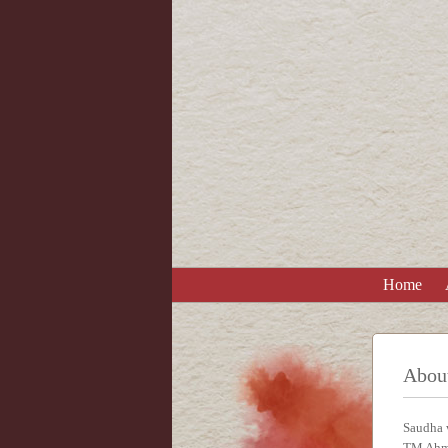
Home
Abou
Saudha w
TM Ahm