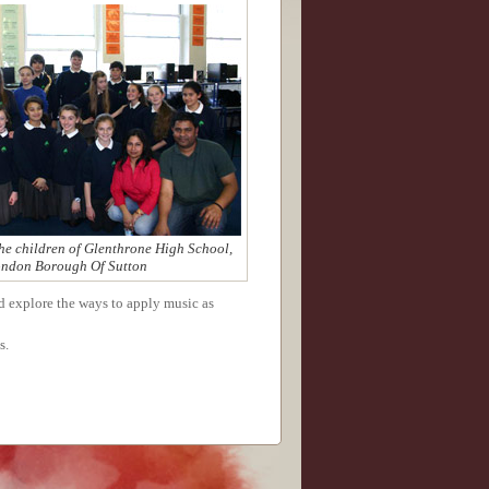
he children of Glenthrone High School,
ndon Borough Of Sutton
nd explore the ways to apply music as
s.